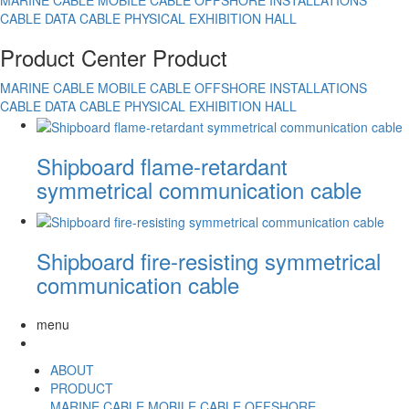
MARINE CABLE
MOBILE CABLE
OFFSHORE INSTALLATIONS
CABLE
DATA CABLE
PHYSICAL EXHIBITION HALL
Product Center
Product
MARINE CABLE
MOBILE CABLE
OFFSHORE INSTALLATIONS
CABLE
DATA CABLE
PHYSICAL EXHIBITION HALL
Shipboard flame-retardant
symmetrical communication cable
Shipboard fire-resisting symmetrical
communication cable
menu
ABOUT
PRODUCT
MARINE CABLE
MOBILE CABLE
OFFSHORE