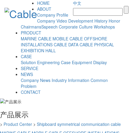
HOME
中文
ABOUT
Company Profile
Company Video
Development History
Honor
ChairmansSspeech
Corporate Culture
Workshops
PRODUCT
MARINE CABLE
MOBILE CABLE
OFFSHORE
INSTALLATIONS CABLE
DATA CABLE
PHYSICAL
EXHIBITION HALL
CASE
Solution
Engineering Case
Equipment Display
SERVICE
NEWS
Company News
Industry Information
Common
Problem
CONTACT
产品展示
>
Product Center
>
Shipboard symmetrical communication cable