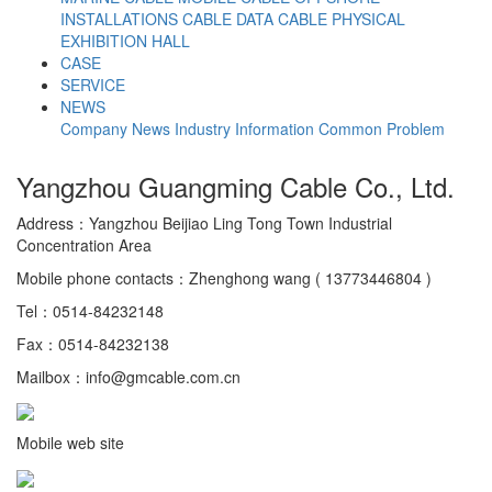
INSTALLATIONS CABLE
DATA CABLE
PHYSICAL
EXHIBITION HALL
CASE
SERVICE
NEWS
Company News
Industry Information
Common Problem
Yangzhou Guangming Cable Co., Ltd.
Address：Yangzhou Beijiao Ling Tong Town Industrial
Concentration Area
Mobile phone contacts：Zhenghong wang ( 13773446804 )
Tel：0514-84232148
Fax：0514-84232138
Mailbox：info@gmcable.com.cn
Mobile web site