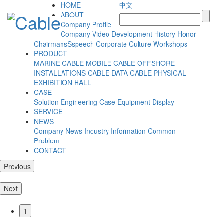
HOME
中文
ABOUT
Company Profile
Company Video
Development History
Honor
ChairmansSspeech
Corporate Culture
Workshops
PRODUCT
MARINE CABLE
MOBILE CABLE
OFFSHORE
INSTALLATIONS CABLE
DATA CABLE
PHYSICAL
EXHIBITION HALL
CASE
Solution
Engineering Case
Equipment Display
SERVICE
NEWS
Company News
Industry Information
Common
Problem
CONTACT
Previous
Next
1