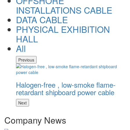
OFFSHORE
INSTALLATIONS CABLE
DATA CABLE
PHYSICAL EXHIBITION
HALL
All
Previous
Halogen-free , low-smoke flame-
H
retardant shipboard power cable
r
Next
Company News