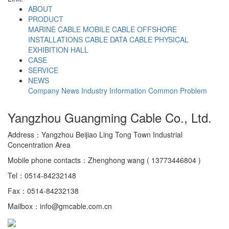
ABOUT
PRODUCT
MARINE CABLE
MOBILE CABLE
OFFSHORE
INSTALLATIONS CABLE
DATA CABLE
PHYSICAL
EXHIBITION HALL
CASE
SERVICE
NEWS
Company News
Industry Information
Common Problem
Yangzhou Guangming Cable Co., Ltd.
Address：Yangzhou Beijiao Ling Tong Town Industrial
Concentration Area
Mobile phone contacts：Zhenghong wang ( 13773446804 )
Tel：0514-84232148
Fax：0514-84232138
Mailbox：info@gmcable.com.cn