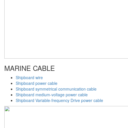
MARINE CABLE
Shipboard wire
Shipboard power cable
Shipboard symmetrical communication cable
Shipboard medium-voltage power cable
Shipboard Variable-frequency Drive power cable