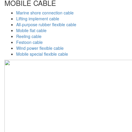
MOBILE CABLE
Marine shore connection cable
Lifting implement cable
All-purpose rubber flexible cable
Mobile flat cable
Reeling cable
Festoon cable
Wind power flexible cable
Mobile special flexible cable