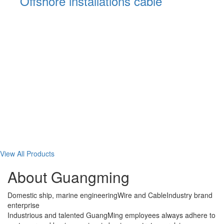
al
Offshore installations cable
View All Products
About Guangming
Domestic ship, marine engineering
Wire and Cable
Industry brand
enterprise
Industrious and talented GuangMing employees always adhere to