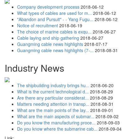
Company development process
2018-06-12
What types of cables are used for m...
2018-06-12
"Abandon and Pursuit" - - Yang Fugu...
2018-06-12
Notice of recruitment
2018-06-19
The choice of marine cables is exqu...
2018-06-27
Cable laying and ship gathering
2018-06-27
Guangming cable news highlights
2018-07-17
Guangming cable news highlights (7-...
2018-08-31
Industry News
The shipbuilding industry brings hu...
2018-06-20
What is the current technological d...
2018-08-29
Are there any particular considerat...
2018-08-29
Matters needing attention in transp...
2018-08-31
What are the main points of the lay...
2018-09-01
What are the main aspects of submar...
2018-09-02
Do you know the manufacturing proce...
2018-09-03
Do you know where the submarine cab...
2018-09-04
Link: