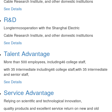
Cable Research Institute, and other domestic institutions
See Details
R&D
Longtermcooperation with the Shanghai Electric
Cable Research Institute, and other domestic institutions
See Details
Talent Advantage
More than 500 employees, including46 college staff,
with 35 intermediate including46 college staff,with 35 intermediate
and senior staff,
See Details
Service Advantage
Relying on scientific and technological innovation,
quality products and excellent service return on new and old