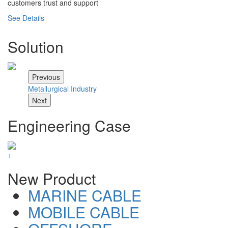
customers trust and support
See Details
Solution
Previous
Metallurgical Industry
Ch
Next
Engineering Case
+
New Product
MARINE CABLE
MOBILE CABLE