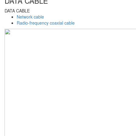
DATA CABLE
DATA CABLE
Network cable
Radio-frequency coaxial cable