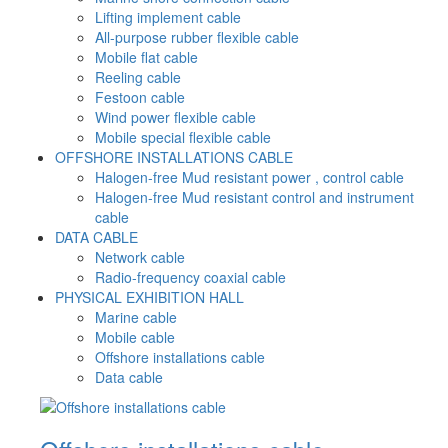
Lifting implement cable
All-purpose rubber flexible cable
Mobile flat cable
Reeling cable
Festoon cable
Wind power flexible cable
Mobile special flexible cable
OFFSHORE INSTALLATIONS CABLE
Halogen-free Mud resistant power , control cable
Halogen-free Mud resistant control and instrument
cable
DATA CABLE
Network cable
Radio-frequency coaxial cable
PHYSICAL EXHIBITION HALL
Marine cable
Mobile cable
Offshore installations cable
Data cable