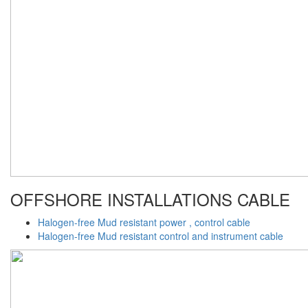
OFFSHORE INSTALLATIONS CABLE
Halogen-free Mud resistant power , control cable
Halogen-free Mud resistant control and instrument cable