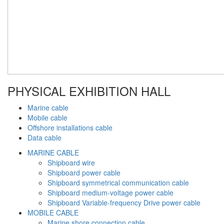
PHYSICAL EXHIBITION HALL
Marine cable
Mobile cable
Offshore installations cable
Data cable
MARINE CABLE
Shipboard wire
Shipboard power cable
Shipboard symmetrical communication cable
Shipboard medium-voltage power cable
Shipboard Variable-frequency Drive power cable
MOBILE CABLE
Marine shore connection cable