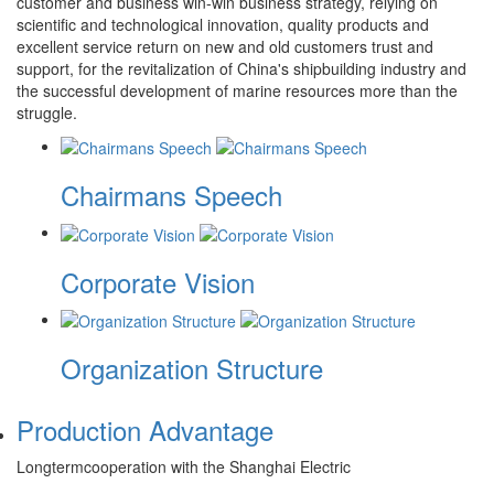
customer and business win-win business strategy, relying on
scientific and technological innovation, quality products and
excellent service return on new and old customers trust and
support, for the revitalization of China's shipbuilding industry and
the successful development of marine resources more than the
struggle.
Chairmans Speech
Corporate Vision
Organization Structure
Production Advantage
Longtermcooperation with the Shanghai Electric