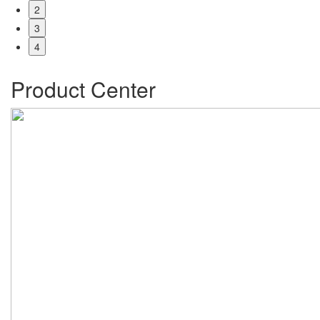
2
3
4
Product Center